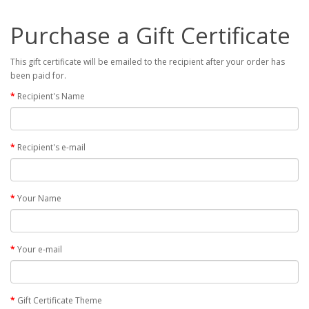
Purchase a Gift Certificate
This gift certificate will be emailed to the recipient after your order has
been paid for.
Recipient's Name
Recipient's e-mail
Your Name
Your e-mail
Gift Certificate Theme