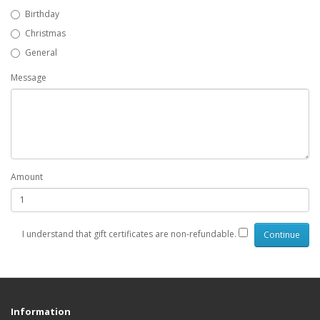
Birthday
Christmas
General
Message
Amount
I understand that gift certificates are non-refundable.
Information