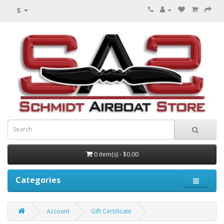
$
0 item(s) - $0.00
Categories
Account
Gift Certificate