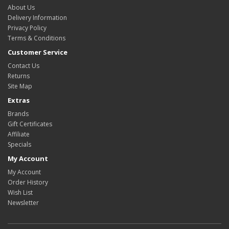
About Us
Delivery Information
Privacy Policy
Terms & Conditions
Customer Service
Contact Us
Returns
Site Map
Extras
Brands
Gift Certificates
Affiliate
Specials
My Account
My Account
Order History
Wish List
Newsletter