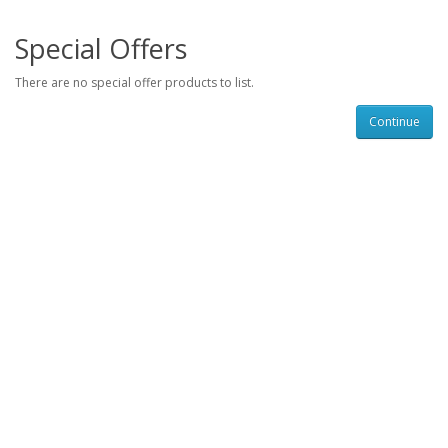
Special Offers
There are no special offer products to list.
Continue