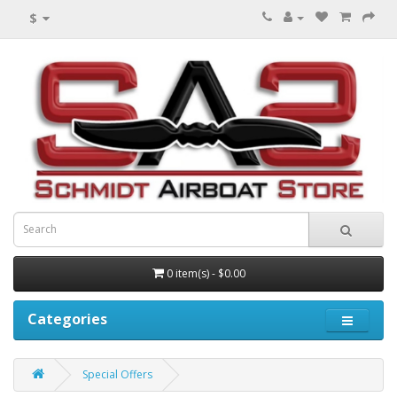
$
0 item(s) - $0.00
Categories
Special Offers