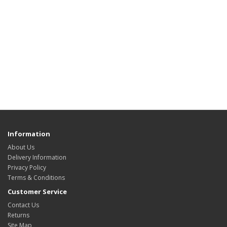
Information
About Us
Delivery Information
Privacy Policy
Terms & Conditions
Customer Service
Contact Us
Returns
Site Map