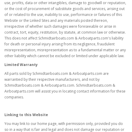
use, profits, data or other intangibles, damage to goodwill or reputation,
or the cost of procurement of substitute goods and services, arising out
of or related to the use, inability to use, performance or failures of this
Website or the Linked Sites and any materials posted thereon,
irrespective of whether such damages were foreseeable or arise in
contract, tort, equity, restitution, by statute, at common law or otherwise.
This does not affect Schmidtairboats.com & Airboatparts.com's liability
for death or personal injury arising from its negligence, fraudulent
misrepresentation, misrepresentation as to a fundamental matter or any
other liability which cannot be excluded or limited under applicable law.
Limited Warranty
All parts sold by Schmidtairboats.com & Airboatparts.com are
warrantied by their respective manufacturers, and not by
Schmidtairboats.com & Airboatparts.com. Schmidtairboats.com &
Airboatparts.com will assist you in locating contact information for these
companies.
Linking to this Website
You may link to our home page, with permission only, provided you do
so in a way that is fair and legal and does not damage our reputation or