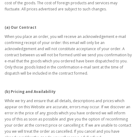
cost of the goods. The cost of foreign products and services may
fluctuate. All prices advertised are subject to such changes.
(a) Our Contract
When you place an order, you will receive an acknowledgement e-mail
confirming receipt of your order: this email will only be an
acknowledgement and will not constitute acceptance of your order. A
contract between us will not be formed until we send you confirmation by
e-mail that the goods which you ordered have been dispatched to you.
Only those goods listed in the confirmation e-mail sent at the time of
dispatch will be included in the contract formed.
(b) Pricing and Availability
While we try and ensure that all details, descriptions and prices which
appear on this Website are accurate, errors may occur. If we discover an
error in the price of any goods which you have ordered we will inform
you of this as soon as possible and give you the option of reconfirming
your order at the correct price or cancelling it. If we are unable to contact
you we will treat the order as cancelled. If you cancel and you have