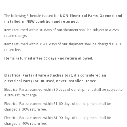
The following Schedule is used for
NON-Electrical Parts, Opened, and
installed, in NEW condition and returned:
Items returned within 30 days of our shipment shall be subject to a 25%
return charge.
Items returned within 31-60 days of our shipment shall be charged a 40%
return fee.
Items returned after 60 days - no return allowed.
Electrical Parts (if wire attaches to it, it's considered an
electrical Part) For Un-used, never installed items:
Electrical Parts returned within 30 days of our shipment shall be subject to
a 20% return charge.
Electrical Parts returned within 31-60 days of our shipment shall be
charged a 30% return fee.
Electrical Parts returned within 61-90 days of our shipment shall be
charged a 40% return fee.