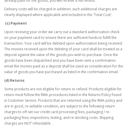
already paid for the goods, you will receive a full refund.
Delivery costs will be charged in addition; such additional charges are
clearly displayed where applicable and included in the 'Total Cost'.
(c) Payment
Upon receiving your order we carry out a standard authorization check
on your payment card to ensure there are sufficient funds to fulfill the
transaction. Your card will be debited upon authorization being received.
The monies received upon the debiting of your card shall be treated as a
deposit against the value of the goods you wish to purchase. Once the
goods have been dispatched and you have been sent a confirmation
email the monies paid as a deposit shall be used as consideration for the
value of goods you have purchased as listed in the confirmation email.
(d) Returns
Some products are not eligible for return or refund. Products eligible for
return must follow the RMA procedures listed in the Returns Policy found
in Customer Service. Products that are returned using the RMA policy and
are in good, re-sellable condition, are subject to the following return
charges to off-set our credit card processing fees, packaging / re-
packaging fees, inspections, testing, and re-stocking costs. Shipping
charges are NOT refundable.