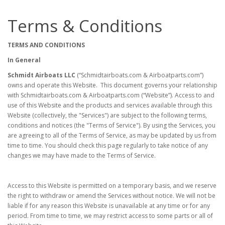
Terms & Conditions
TERMS AND CONDITIONS
In General
Schmidt Airboats LLC
(“Schmidtairboats.com & Airboatparts.com”)
owns and operate this Website. This document governs your relationship
with Schmidtairboats.com & Airboatparts.com (“Website”). Access to and
use of this Website and the products and services available through this
Website (collectively, the "Services") are subject to the following terms,
conditions and notices (the "Terms of Service"). By using the Services, you
are agreeing to all of the Terms of Service, as may be updated by us from
time to time. You should check this page regularly to take notice of any
changes we may have made to the Terms of Service.
Access to this Website is permitted on a temporary basis, and we reserve
the right to withdraw or amend the Services without notice. We will not be
liable if for any reason this Website is unavailable at any time or for any
period. From time to time, we may restrict access to some parts or all of