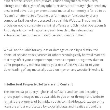
aspect of the Service; corrupt data; cause annoyance to other users;
infringe upon the rights of any other person's proprietary rights; send any
unsolicited advertising or promotional material, commonly referred to as
"spam"; or attempt to affect the performance or functionality of any
computer facilities of or accessed through this Website. Breaching this
provision would constitute a criminal offense and Schmidtairboats.com &
Airboatparts.com will report any such breach to the relevant law
enforcement authorities and disclose your identity to them.
We will not be liable for any loss or damage caused by a distributed
denial-of-service attack, viruses or other technologically harmful material
that may infect your computer equipment, computer programs, data or
other proprietary material due to your use of this Website or to your
downloading of any material posted on it, or on any website linked to it.
Intellectual Property, Software and Content
The intellectual property rights in all software and content (including
photographic images) made available to you on or through this Website
remains the property of Schmidtairboats.com & Airboatparts.com or its
licensors and are protected by copyright laws and treaties around the