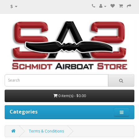
$
0 item(s) - $0.00
Categories
Terms & Conditions