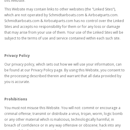
this Website.
This Website may contain links to other websites (the "Linked Sites"),
which are not operated by Schmidtairboats.com & Airboatparts.com.
Schmidtairboats.com & Airboatparts.com has no control over the Linked
Sites and accepts no responsibility for them or for any loss or damage
that may arise from your use of them. Your use of the Linked Sites will be
subject to the terms of use and service contained within each such site.
Privacy Policy
Our privacy policy, which sets out how we will use your information, can
be found at our Privacy Policy page. By using this Website, you consent to
the processing described therein and warrant that all data provided by
you is accurate.
Prohibitions
You must not misuse this Website. You will not: commit or encourage a
criminal offense; transmit or distribute a virus, trojan, worm, logic bomb
or any other material which is malicious, technologically harmful, in
breach of confidence or in any way offensive or obscene; hack into any