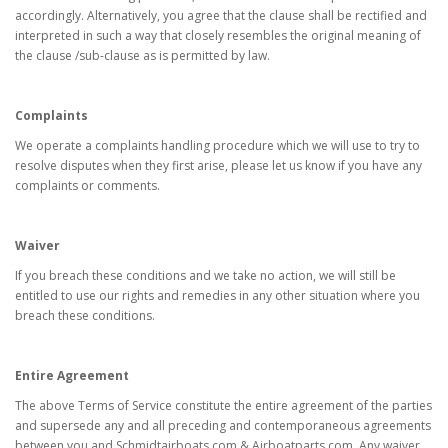
accordingly. Alternatively, you agree that the clause shall be rectified and
interpreted in such a way that closely resembles the original meaning of
the clause /sub-clause as is permitted by law.
Complaints
We operate a complaints handling procedure which we will use to try to
resolve disputes when they first arise, please let us know if you have any
complaints or comments.
Waiver
If you breach these conditions and we take no action, we will still be
entitled to use our rights and remedies in any other situation where you
breach these conditions.
Entire Agreement
The above Terms of Service constitute the entire agreement of the parties
and supersede any and all preceding and contemporaneous agreements
between you and Schmidtairboats.com & Airboatparts.com. Any waiver