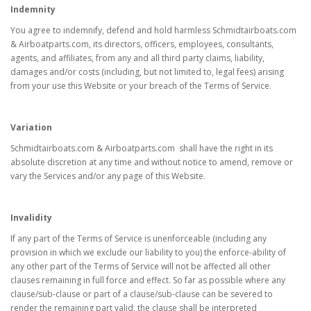
Indemnity
You agree to indemnify, defend and hold harmless Schmidtairboats.com
& Airboatparts.com, its directors, officers, employees, consultants,
agents, and affiliates, from any and all third party claims, liability,
damages and/or costs (including, but not limited to, legal fees) arising
from your use this Website or your breach of the Terms of Service.
Variation
Schmidtairboats.com & Airboatparts.com shall have the right in its
absolute discretion at any time and without notice to amend, remove or
vary the Services and/or any page of this Website.
Invalidity
If any part of the Terms of Service is unenforceable (including any
provision in which we exclude our liability to you) the enforce-ability of
any other part of the Terms of Service will not be affected all other
clauses remaining in full force and effect. So far as possible where any
clause/sub-clause or part of a clause/sub-clause can be severed to
render the remaining part valid, the clause shall be interpreted