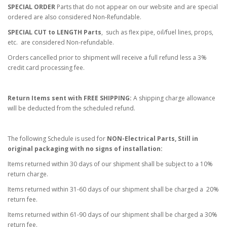
SPECIAL ORDER
Parts that do not appear on our website and are special
ordered are also considered Non-Refundable.
SPECIAL CUT to LENGTH Parts
, such as flex pipe, oil/fuel lines, props,
etc. are considered Non-refundable.
Orders cancelled prior to shipment will receive a full refund less a 3%
credit card processing fee.
Return Items sent with FREE SHIPPING:
A shipping charge allowance
will be deducted from the scheduled refund.
The following Schedule is used for
NON-Electrical Parts, Still in
original packaging with no signs of installation:
Items returned within 30 days of our shipment shall be subject to a 10%
return charge.
Items returned within 31-60 days of our shipment shall be charged a 20%
return fee.
Items returned within 61-90 days of our shipment shall be charged a 30%
return fee.