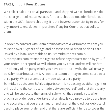
TAXES, Import Fees, Duties
We collect sales tax
on all parts sold and shipped within Florida, we do
not charge or collect sales taxes for parts shipped outside Florida, but
within the USA. Export shipping: It is the buyers responsibility to pay for
any import taxes, duties, import fees if any for Countries that collect
them.
In order to contract with Schmidtairboats.com & Airboatparts.com you
must be over 18 years of age and possess a valid credit or debit card
issued by a bank acceptable to us. Schmidtairboats.com &
Airboatparts.com retains the right to refuse any request made by you. If
your order is accepted we will inform you by email and we will confirm
the identity of the party which you have contracted with. This will usually
be Schmidtairboats.com & Airboatparts.com or may in some cases be a
third party. Where a contract is made with a third party
Schmidtairboats.com & Airboatparts.com is not acting as either agent or
principal and the contract is made between yourself and that third party
and will be subject to the terms of sale which they supply you. When
placing an order you undertake that all details you provide to us are true
and accurate, that you are an authorized user of the credit or debit card
used to place your order and that there are sufficient funds to cover the