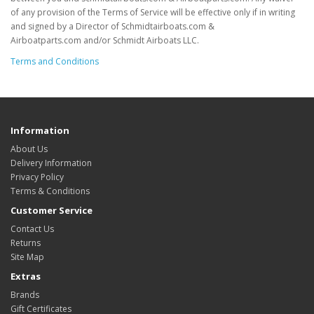
of any provision of the Terms of Service will be effective only if in writing
and signed by a Director of Schmidtairboats.com &
Airboatparts.com and/or Schmidt Airboats LLC.
Terms and Conditions
Information
About Us
Delivery Information
Privacy Policy
Terms & Conditions
Customer Service
Contact Us
Returns
Site Map
Extras
Brands
Gift Certificates