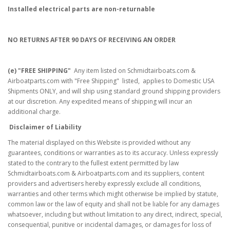
Installed electrical parts are non-returnable
NO RETURNS AFTER 90 DAYS OF RECEIVING AN ORDER
(e) "FREE SHIPPING"
Any item listed on Schmidtairboats.com &
Airboatparts.com with "Free Shipping" listed, applies to Domestic USA
Shipments ONLY, and will ship using standard ground shipping providers
at our discretion. Any expedited means of shipping will incur an
additional charge.
Disclaimer of Liability
The material displayed on this Website is provided without any
guarantees, conditions or warranties as to its accuracy. Unless expressly
stated to the contrary to the fullest extent permitted by law
Schmidtairboats.com & Airboatparts.com and its suppliers, content
providers and advertisers hereby expressly exclude all conditions,
warranties and other terms which might otherwise be implied by statute,
common law or the law of equity and shall not be liable for any damages
whatsoever, including but without limitation to any direct, indirect, special,
consequential, punitive or incidental damages, or damages for loss of