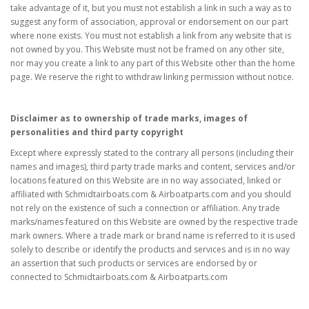
take advantage of it, but you must not establish a link in such a way as to
suggest any form of association, approval or endorsement on our part
where none exists. You must not establish a link from any website that is
not owned by you. This Website must not be framed on any other site,
nor may you create a link to any part of this Website other than the home
page. We reserve the right to withdraw linking permission without notice.
Disclaimer as to ownership of trade marks, images of
personalities and third party copyright
Except where expressly stated to the contrary all persons (including their
names and images), third party trade marks and content, services and/or
locations featured on this Website are in no way associated, linked or
affiliated with Schmidtairboats.com & Airboatparts.com and you should
not rely on the existence of such a connection or affiliation. Any trade
marks/names featured on this Website are owned by the respective trade
mark owners. Where a trade mark or brand name is referred to it is used
solely to describe or identify the products and services and is in no way
an assertion that such products or services are endorsed by or
connected to Schmidtairboats.com & Airboatparts.com