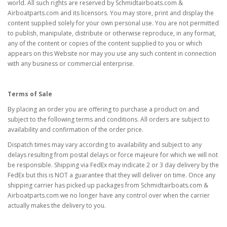
world. All such rights are reserved by Schmidtairboats.com &
Airboatparts.com and its licensors. You may store, print and display the
content supplied solely for your own personal use. You are not permitted
to publish, manipulate, distribute or otherwise reproduce, in any format,
any of the content or copies of the content supplied to you or which
appears on this Website nor may you use any such content in connection
with any business or commercial enterprise.
Terms of Sale
By placing an order you are offering to purchase a product on and
subject to the following terms and conditions. All orders are subject to
availability and confirmation of the order price.
Dispatch times may vary according to availability and subject to any
delays resulting from postal delays or force majeure for which we will not
be responsible. Shipping via FedEx may indicate 2 or 3 day delivery by the
FedEx but this is NOT a guarantee that they will deliver on time. Once any
shipping carrier has picked up packages from Schmidtairboats.com &
Airboatparts.com we no longer have any control over when the carrier
actually makes the delivery to you.