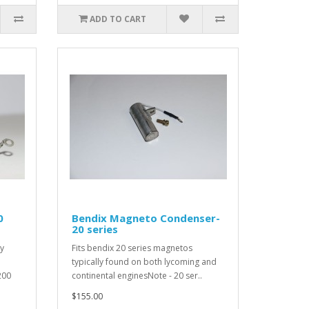
ADD TO CART
0
Bendix Magneto Condenser-
20 series
ly
Fits bendix 20 series magnetos
typically found on both lycoming and
200
continental enginesNote - 20 ser..
$155.00