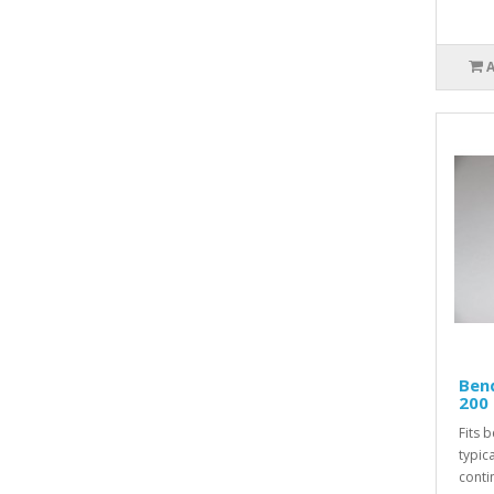
Ben
200 
Fits 
typic
conti