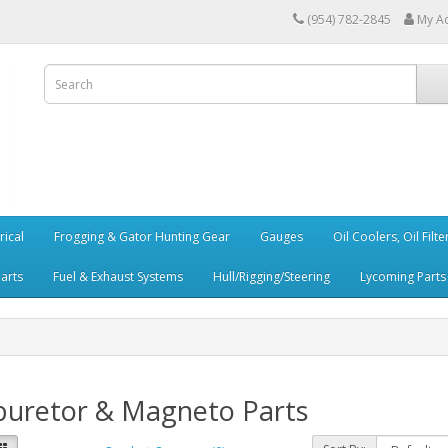
(954) 782-2845
My A
rical
Frogging & Gator Hunting Gear
Gauges
Oil Coolers, Oil Filt
Parts
Fuel & Exhaust Systems
Hull/Rigging/Steering
Lycoming Parts
buretor & Magneto Parts