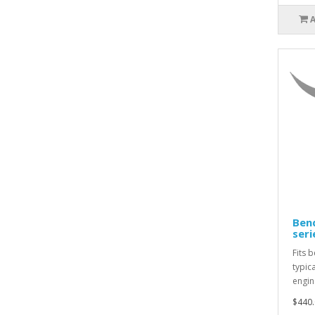
Bend
seri
Fits 
typic
engin
$440.