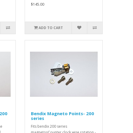
$145.00
ADD TO CART
 200
Bendix Magneto Points- 200
series
se
Fits bendix 200 series
l
magnetosCounter clock wise rotation -