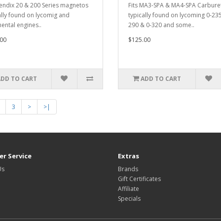
bendix 20 & 200 Series magnetos
Fits MA3-SPA & MA4-SPA Carbure
ally found on lycomig and
typically found on lycoming 0-235
nental engines..
290 & 0-320 and some..
00
$125.00
ADD TO CART
ADD TO CART
3
>
>|
r Service
Extras
Us
Brands
Gift Certificates
Affiliate
Specials