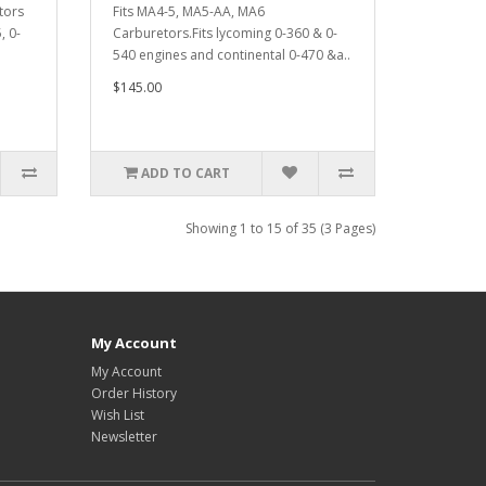
tors
Fits MA4-5, MA5-AA, MA6
, 0-
Carburetors.Fits lycoming 0-360 & 0-
540 engines and continental 0-470 &a..
$145.00
ADD TO CART
Showing 1 to 15 of 35 (3 Pages)
My Account
My Account
Order History
Wish List
Newsletter