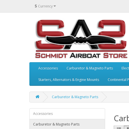
$
Currency
Accessories
Carburetor & Magneto Parts
Elect
Starters, Alternators & Engine Mounts
Continental 
Carburetor & Magneto Parts
Accessories
Car
Carburetor & Magneto Parts