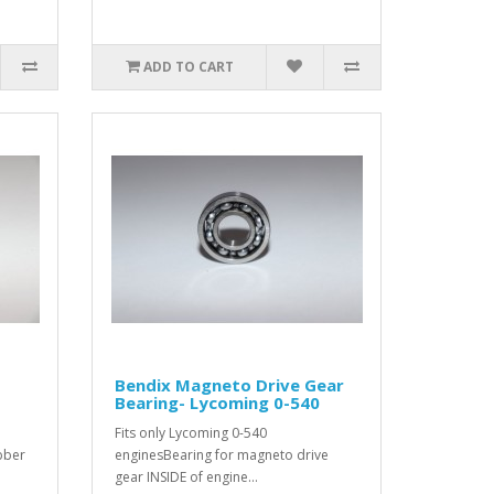
ADD TO CART
Bendix Magneto Drive Gear
Bearing- Lycoming 0-540
Fits only Lycoming 0-540
bber
enginesBearing for magneto drive
gear INSIDE of engine...