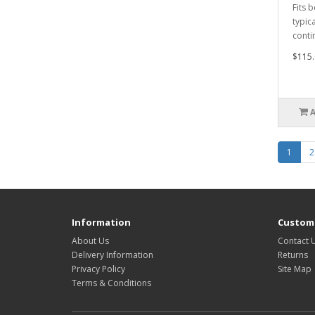
Fits 
typic
conti
$115.
1
2
Information
Custome
About Us
Contact 
Delivery Information
Returns
Privacy Policy
Site Map
Terms & Conditions