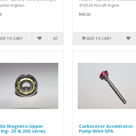
nental engines..
470/520 Aircraft engine..
0
$90.00
ADD TO CART
ADD TO CART
dix Magneto Upper
Carburetor Accelerator
ing- 20 & 200 series
Pump MA4-SPA