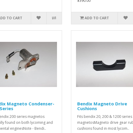
$390.00
ADD TO CART
ADD TO CART
dix Magneto Condenser-
Bendix Magneto Drive
Series
Cushions
bendix 200 series magnetos
Fits bendix 20, 200 & 1200 series
ally found on both lycoming and
magnetosMagneto drive gear ru
nental enginesNote - Bendi..
cushions found in most lycom..