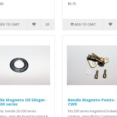
00
$5.75
ADD TO CART
ADD TO CART
ix Magneto Oil Slinger-
Bendix Magneto Points-
00 series
CWR
only bendix 20-200 series
Fits 200 series magnetosClockwi
tos - typically found lycoming &
rotation - typically for Continenta