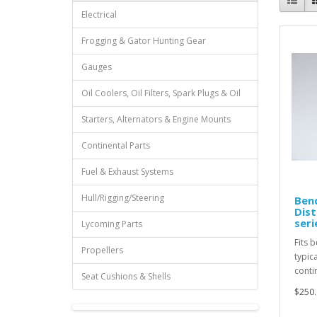
Electrical
Frogging & Gator Hunting Gear
Gauges
Oil Coolers, Oil Filters, Spark Plugs & Oil
Starters, Alternators & Engine Mounts
Continental Parts
Fuel & Exhaust Systems
Hull/Rigging/Steering
Bend
Dist
seri
Lycoming Parts
Fits 
Propellers
typic
conti
Seat Cushions & Shells
$250.