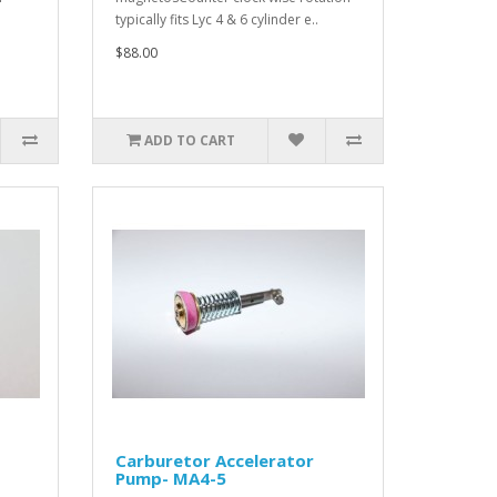
typically fits Lyc 4 & 6 cylinder e..
$88.00
ADD TO CART
Carburetor Accelerator
Pump- MA4-5