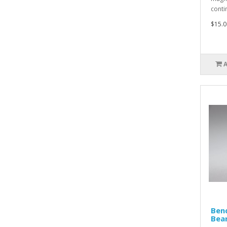
conti
$15.0
Ben
Bear