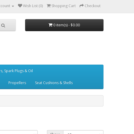
ccount
Wish List (0)
Shopping Cart
Checkout
0 item(s) - $0.00
ers, Spark Plugs & Oil
Propellers
Seat Cushions & Shells