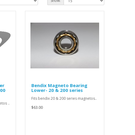
Show:
er
Bendix Magneto Bearing
200
Lower- 20 & 200 series
Fits bendix 20 & 200 series magnetos..
tos ..
$63.00