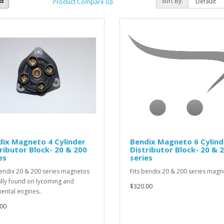
Sort By:
Product Compare (0)
ix Magneto 4 Cylinder
Bendix Magneto 6 Cylind
ributor Block- 20 & 200
Distributor Block- 20 & 
es
series
bendix 20 & 200 series magnetos
Fits bendix 20 & 200 series magne
ally found on lycoming and
$320.00
nental engines..
00