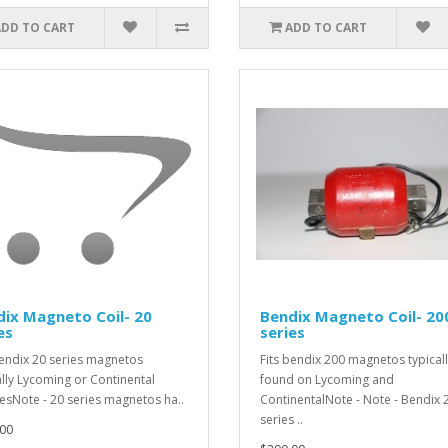
ADD TO CART
ADD TO CART
ix Magneto Coil- 20
Bendix Magneto Coil- 20
es
series
bendix 20 series magnetos
Fits bendix 200 magnetos typical
ally Lycoming or Continental
found on Lycoming and
esNote - 20 series magnetos ha..
ContinentalNote - Note - Bendix 
series ..
00