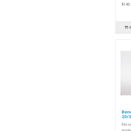
$145.
Bend
20/2
Fits 
magne